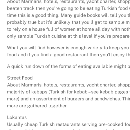
About Marmaris, hotels, restaurants, yacht charter, shoppi
beaten track then you’re going to be eating Turkish food (
time this is a good thing. Many guide books will tell you t
probably true but it’s unlikely that you’ll get to sample m
to rely on a house full of women at home all day with noth
only sample Turkish cuisine at this level if you’re prepared
What you will find however is enough variety to keep you
food and if you find a good restaurant then you’ll enjoy t
A quick run down of the forms of eating available might b
Street Food
About Marmaris, hotels, restaurants, yacht charter, shoppi
majority of kebaps (Turkish for kebab – see kebab pages f
more) and an assortment of burgers and sandwiches. Thin
more are gathered together.
Lokantas
Usually cheap Turkish restaurants serving pre-cooked fo