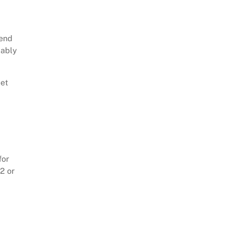
tend
bably
eet
for
2 or