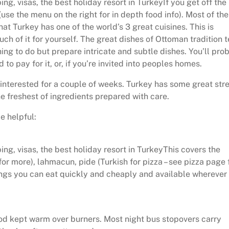
ng, visas, the best holiday resort in TurkeyIf you get off the
use the menu on the right for in depth food info). Most of the
hat Turkey has one of the world’s 3 great cuisines. This is
uch of it for yourself. The great dishes of Ottoman tradition 
ing to do but prepare intricate and subtle dishes. You’ll pro
 to pay for it, or, if you’re invited into peoples homes.
 interested for a couple of weeks. Turkey has some great str
he freshest of ingredients prepared with care.
e helpful:
ng, visas, the best holiday resort in TurkeyThis covers the
or more), lahmacun, pide (Turkish for pizza – see pizza page 
gs you can eat quickly and cheaply and available wherever 
od kept warm over burners. Most night bus stopovers carry