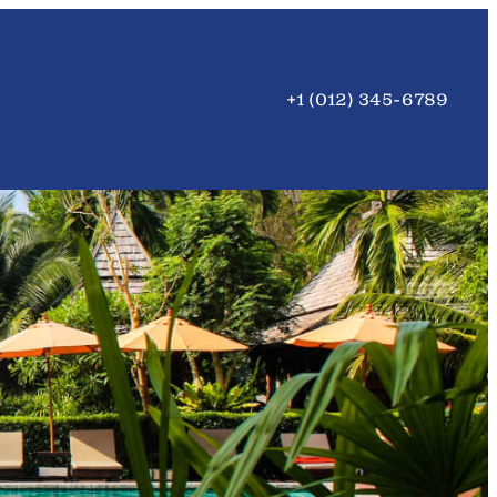
+1 (012) 345-6789