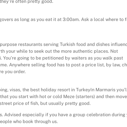
they’re often pretty good.
overs as long as you eat it at 3:00am. Ask a local where to f
al purpose restaurants serving Turkish food and dishes influe
th your while to seek out the more authentic places. Not
. You’re going to be petitioned by waiters as you walk past
me. Anywhere selling food has to post a price list, by law, c
re you order.
ng, visas, the best holiday resort in TurkeyIn Marmaris you’l
 that you start with hot or cold Meze (starters) and then mov
treet price of fish, but usually pretty good.
. Advised especially if you have a group celebration during
people who book through us.