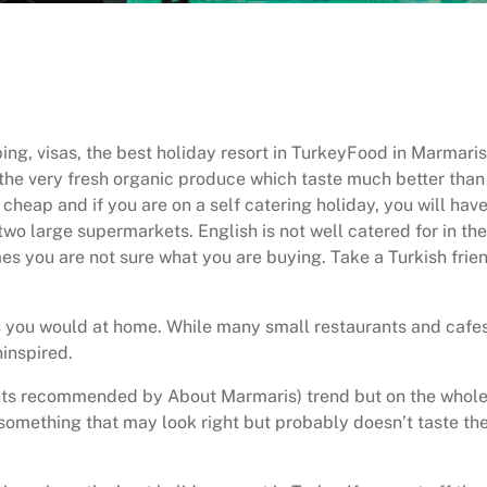
ing, visas, the best holiday resort in TurkeyFood in Marmaris
the very fresh organic produce which taste much better than 
cheap and if you are on a self catering holiday, you will hav
wo large supermarkets. English is not well catered for in the
es you are not sure what you are buying. Take a Turkish frie
 as you would at home. While many small restaurants and cafes
ninspired.
urants recommended by About Marmaris) trend but on the whol
 something that may look right but probably doesn’t taste th