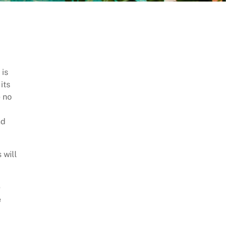
 is
its
e no
nd
 will
e
e