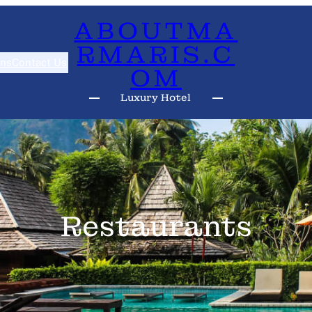
ABOUTMA
RMARIS.C
ns
Contact Us
OM
Luxury Hotel
Restaurants