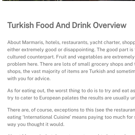
Turkish Food And Drink Overview
About Marmaris, hotels, restaurants, yacht charter, shopp
either extremely good or disappointing. The good part is 
cultured counterpart. Fruit and vegetables are extremely 
problem here. There are lots of small grocery shops and t
shops, the vast majority of items are Turkish and sometim
with you for advice.
As for eating out, the worst thing to do is to try and eat
try to cater to European palates the results are usually u
There are, of course, exceptions to this (see the resta
eating ‘International Cuisine’ means paying too much for
way you thought it would.