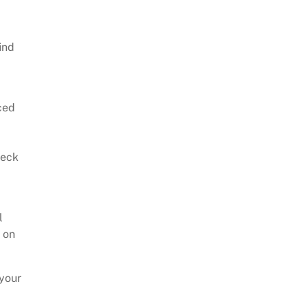
ind
nced
heck
l
e on
 your