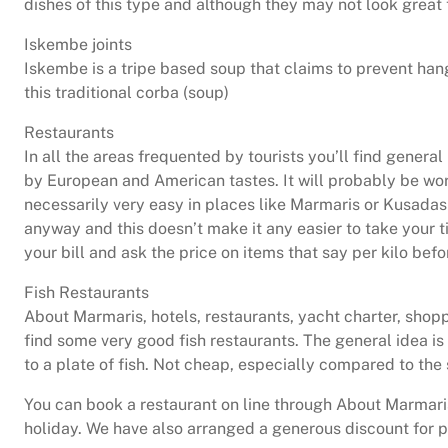
dishes of this type and although they may not look great 
Iskembe joints
Iskembe is a tripe based soup that claims to prevent hang
this traditional corba (soup)
Restaurants
In all the areas frequented by tourists you’ll find gener
by European and American tastes. It will probably be wor
necessarily very easy in places like Marmaris or Kusadasi
anyway and this doesn’t make it any easier to take your ti
your bill and ask the price on items that say per kilo befo
Fish Restaurants
About Marmaris, hotels, restaurants, yacht charter, shoppi
find some very good fish restaurants. The general idea is
to a plate of fish. Not cheap, especially compared to the s
You can book a restaurant on line through About Marmaris
holiday. We have also arranged a generous discount for 